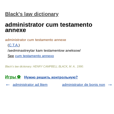
Black's law dictionary
administrator cum testamento
annexe
administrator cum testamento annexe
(
C.T.A.
)
/aedminastreytar kam testamentow aneksow/
See
cum testamento annexo
Black's law dictionary
.
HENRY CAMPBELL BLACK, M. A.
.
1990
.
Игры ⚽
Нужно решить контрольную?
administrator ad litem
administrator de bonis non