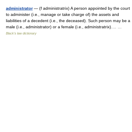
administrator
— (f administratrix) A person appointed by the court
to administer (i.e., manage or take charge of) the assets and
liabilities of a decedent (i.e., the deceased). Such person may be a
male (i.e., administrator) or a female (i.e., administratrix).… …
Black's law dictionary