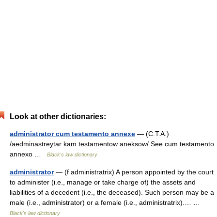
Look at other dictionaries:
administrator cum testamento annexe
— (C.T.A.)
/aedminastreytar kam testamentow aneksow/ See cum testamento
annexo …
Black's law dictionary
administrator
— (f administratrix) A person appointed by the court
to administer (i.e., manage or take charge of) the assets and
liabilities of a decedent (i.e., the deceased). Such person may be a
male (i.e., administrator) or a female (i.e., administratrix).… …
Black's law dictionary