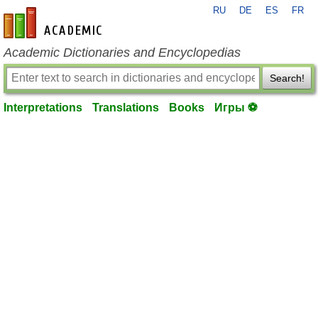
RU
DE
ES
FR
en-academic.com
Academic Dictionaries and Encyclopedias
Search!
Interpretations
Translations
Books
Игры ⚽