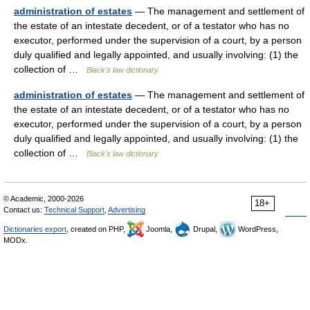
administration of estates
— The management and settlement of
the estate of an intestate decedent, or of a testator who has no
executor, performed under the supervision of a court, by a person
duly qualified and legally appointed, and usually involving: (1) the
collection of …
Black's law dictionary
administration of estates
— The management and settlement of
the estate of an intestate decedent, or of a testator who has no
executor, performed under the supervision of a court, by a person
duly qualified and legally appointed, and usually involving: (1) the
collection of …
Black's law dictionary
© Academic, 2000-2026
18+
Contact us:
Technical Support
,
Advertising
Dictionaries export
, created on PHP,
Joomla,
Drupal,
WordPress,
MODx.